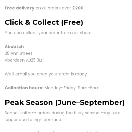
Free delivery
on all orders over
£200
.
Click & Collect (Free)
You can collect your order from our shop:
Abstitch
35 Ann Street
Aberdeen AB25 3LH
We’ll email you once your order is ready.
Collection hours:
Monday–Friday, 9am–5pm.
Peak Season (June–September)
School uniform orders during the busy season may take
longer due to high demand.