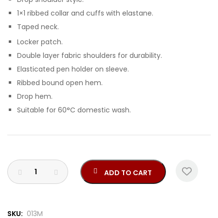
1×1 ribbed collar and cuffs with elastane.
Taped neck.
Locker patch.
Double layer fabric shoulders for durability.
Elasticated pen holder on sleeve.
Ribbed bound open hem.
Drop hem.
Suitable for 60°C domestic wash.
ADD TO CART
SKU:
013M