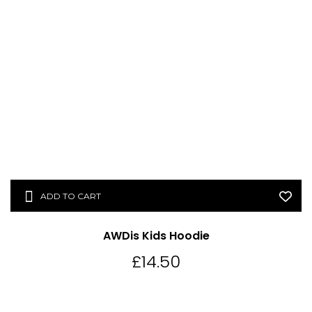
ADD TO CART
AWDis Kids Hoodie
£
14.50