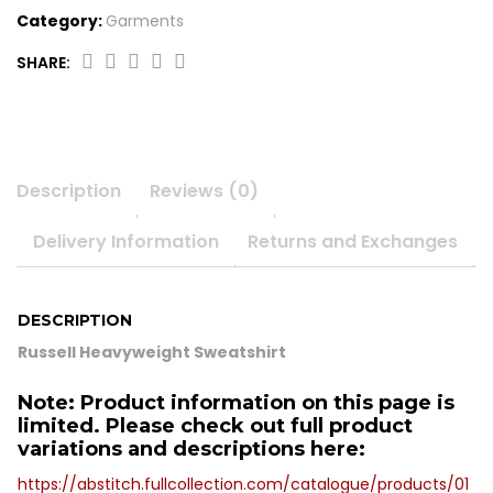
Category:
Garments
SHARE:
Russell
Heavyweight
Sweatshirt
quantity
Description
Reviews (0)
Delivery Information
Returns and Exchanges
DESCRIPTION
Russell Heavyweight Sweatshirt
Note: Product information on this page is
limited. Please check out full product
variations and descriptions here:
https://abstitch.fullcollection.com/catalogue/products/01