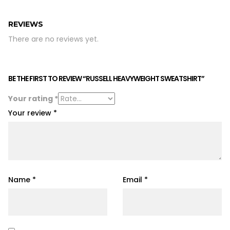
REVIEWS
There are no reviews yet.
BE THE FIRST TO REVIEW “RUSSELL HEAVYWEIGHT SWEATSHIRT”
Your rating
*
Your review
*
Name
*
Email
*