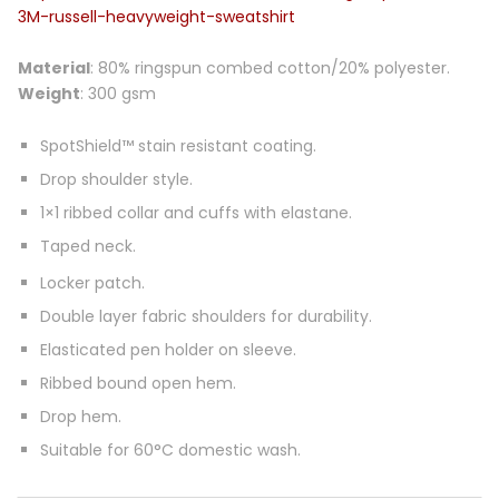
3M-russell-heavyweight-sweatshirt
Material
: 80% ringspun combed cotton/20% polyester.
Weight
: 300 gsm
SpotShield™ stain resistant coating.
Drop shoulder style.
1×1 ribbed collar and cuffs with elastane.
Taped neck.
Locker patch.
Double layer fabric shoulders for durability.
Elasticated pen holder on sleeve.
Ribbed bound open hem.
Drop hem.
Suitable for 60°C domestic wash.