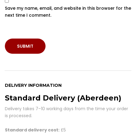
Save my name, email, and website in this browser for the
next time I comment.
DELIVERY INFORMATION
Standard Delivery (Aberdeen)
Delivery takes
7–10 working days
from the time your order
is processed.
Standard delivery cost:
£5