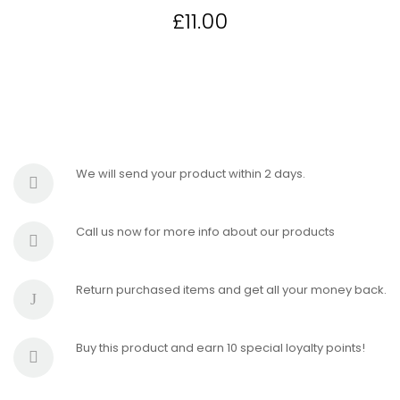
£
11.00
We will send your product within 2 days.
Call us now for more info about our products
Return purchased items and get all your money back.
Buy this product and earn 10 special loyalty points!