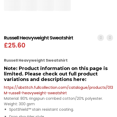
Russell Heavyweight Sweatshirt
£
25.60
Russell Heavyweight Sweatshirt
Note: Product information on this page is
limited. Please check out full product
variations and descriptions here:
https://abstitch.fullcollection.com/catalogue/products/013
M-russell-heavyweight-sweatshirt
Material: 80% ringspun combed cotton/20% polyester.
Weight: 300 gsm
SpotShield™ stain resistant coating.
Drop shoulder style.