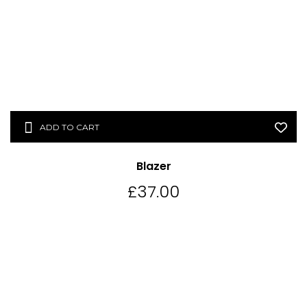
ADD TO CART
Blazer
£
37.00