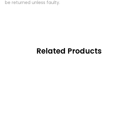
be returned unless faulty.
Related Products