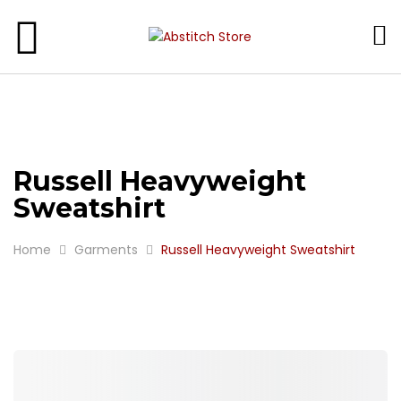
SCHOOL WEAR
GARMENT
GIFTS
Russell Heavyweight
Sweatshirt
Home
Garments
Russell Heavyweight Sweatshirt