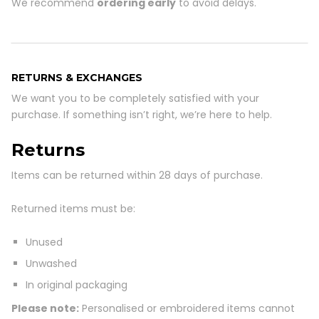
We recommend
ordering early
to avoid delays.
RETURNS & EXCHANGES
We want you to be completely satisfied with your
purchase. If something isn’t right, we’re here to help.
Returns
Items can be returned within 28 days
of purchase.
Returned items must be:
Unused
Unwashed
In original packaging
Please note:
Personalised or embroidered items cannot