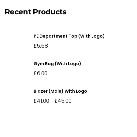
Recent Products
PE Department Top (with Logo)
£
5.68
Gym Bag (with Logo)
£
6.00
Blazer (Male) With Logo
£
41.00
£
45.00
–
Price