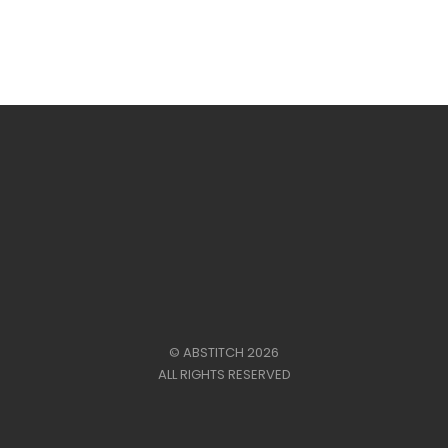
range:
£41.00
through
£45.00
© ABSTITCH 2026
ALL RIGHTS RESERVED