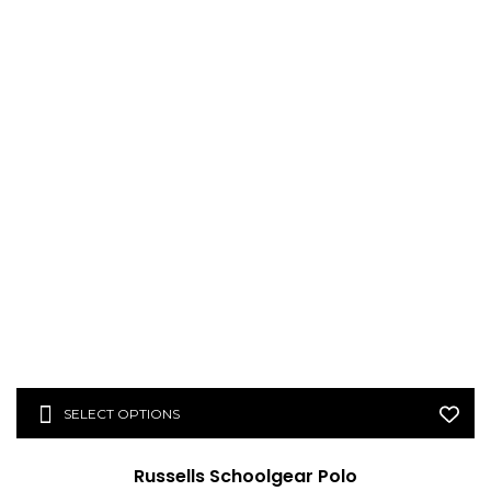
SELECT OPTIONS
Russells Schoolgear Polo